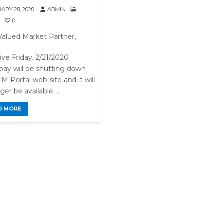
ARY 28, 2020
ADMIN
0
Valued Market Partner,
ive Friday, 2/21/2020
pay will be shutting down
M Portal web-site and it will
ger be available. …
D MORE