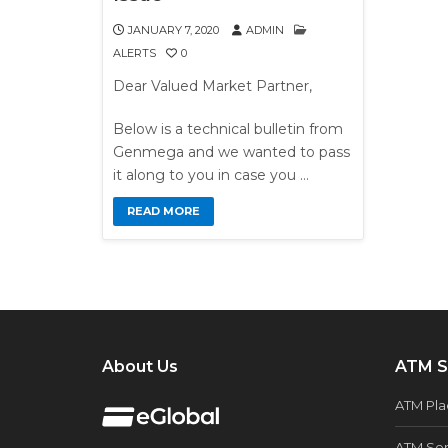
JANUARY 7, 2020
ADMIN
ALERTS
0
Dear Valued Market Partner,
Below is a technical bulletin from
Genmega and we wanted to pass
it along to you in case you …
READ MORE
About Us
ATM S
ATM Pl
ATM Ser