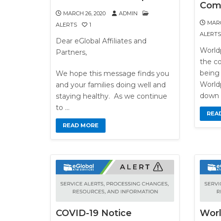
Com
MARCH 26, 2020
ADMIN
MARC
ALERTS
1
ALERTS
Dear eGlobal Affiliates and
World
Partners,
the c
being 
We hope this message finds you
Worldp
and your families doing well and
down 
staying healthy. As we continue
to …
REA
READ MORE
COVID-19 Notice
Wor