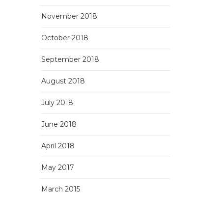
November 2018
October 2018
September 2018
August 2018
July 2018
June 2018
April 2018
May 2017
March 2015