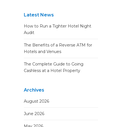
Latest News
How to Run a Tighter Hotel Night
Audit
The Benefits of a Reverse ATM for
Hotels and Venues
The Complete Guide to Going
Cashless at a Hotel Property
Archives
August 2026
June 2026
May 2026