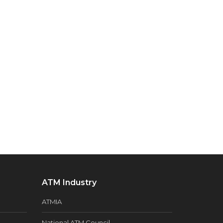
ATM Industry
ATMIA
National ATM Council