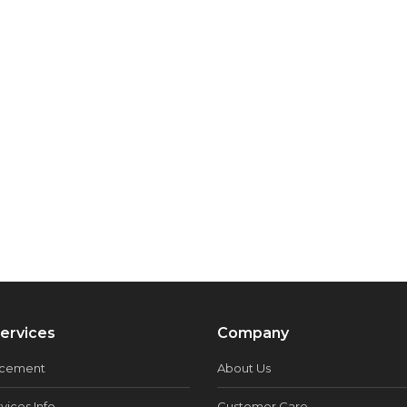
ervices
Company
acement
About Us
vices Info
Customer Care