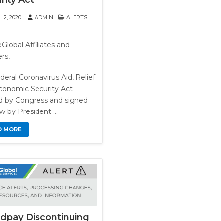
rity Act
 2, 2020
ADMIN
ALERTS
Global Affiliates and
rs,
deral Coronavirus Aid, Relief
conomic Security Act
d by Congress and signed
aw by President …
D MORE
dpay Discontinuing