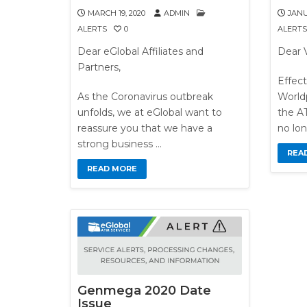
MARCH 19, 2020
ADMIN
JANU
ALERTS
0
ALERTS
Dear eGlobal Affiliates and
Dear 
Partners,
Effect
As the Coronavirus outbreak
World
unfolds, we at eGlobal want to
the AT
reassure you that we have a
no lon
strong business …
REA
READ MORE
Genmega 2020 Date
Issue