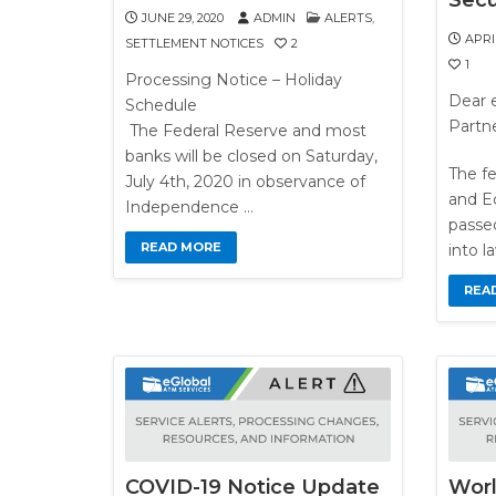
Secu
JUNE 29, 2020
ADMIN
ALERTS
,
APRIL
SETTLEMENT NOTICES
2
1
Processing Notice – Holiday
Dear e
Schedule
Partne
The Federal Reserve and most
banks will be closed on Saturday,
The fe
July 4th, 2020 in observance of
and E
Independence …
passe
READ MORE
into l
REA
COVID-19 Notice Update
Worl