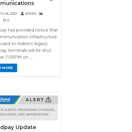
munications
H 26, 2020
ADMIN
0
pay has provided notice that
ommunication infrastructure
used to redirect legacy
ay terminals will be shut
at 11:59PM on …
D MORE
ldpay Update