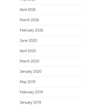
April 2026
March 2026
February 2026
June 2020
April 2020
March 2020
January 2020
May 2019
February 2019
January 2019