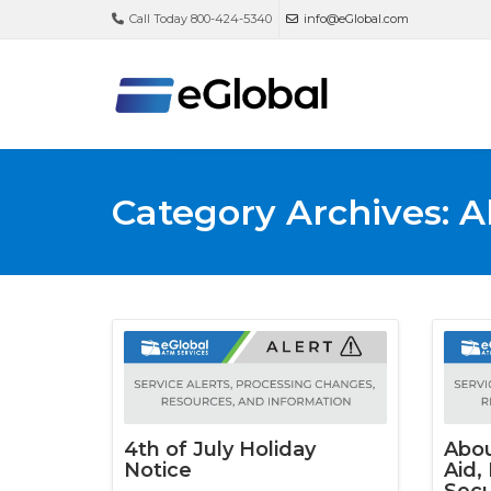
Call Today 800-424-5340
info@eGlobal.com
Category Archives: A
4th of July Holiday
Abou
Notice
Aid,