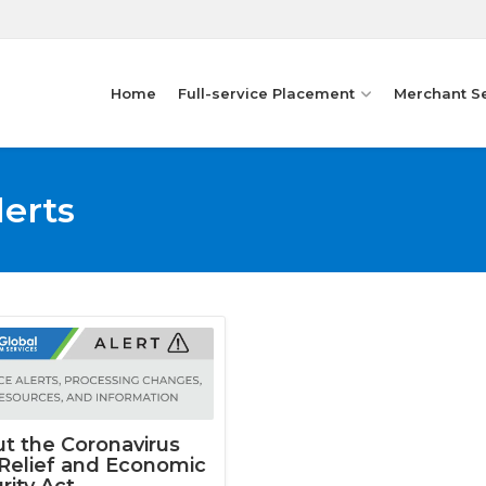
Home
Full-service Placement
Merchant S
lerts
t the Coronavirus
 Relief and Economic