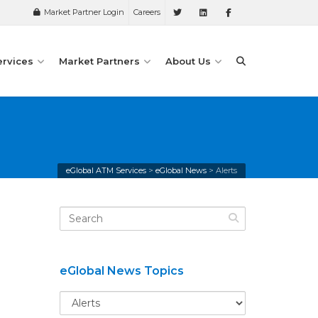
Market Partner Login
Careers
ervices
Market Partners
About Us
eGlobal ATM Services
>
eGlobal News
>
Alerts
eGlobal News Topics