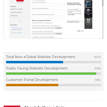
Total New eGlobal Website Development
60
%
Public Facing Website Development
95
%
Customer Portal Development
55
%