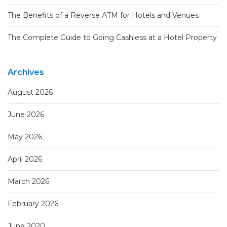
The Benefits of a Reverse ATM for Hotels and Venues
The Complete Guide to Going Cashless at a Hotel Property
Archives
August 2026
June 2026
May 2026
April 2026
March 2026
February 2026
June 2020