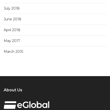
July 2018
June 2018
April 2018
May 2017
March 2015
About Us