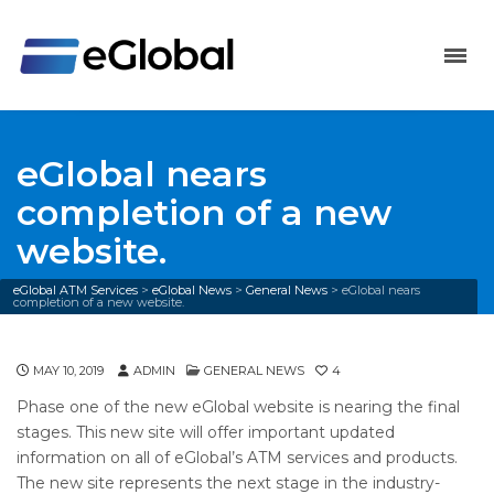
eGlobal nears
completion of a new
website.
eGlobal ATM Services
>
eGlobal News
>
General News
>
eGlobal nears
completion of a new website.
MAY 10, 2019
ADMIN
GENERAL NEWS
4
Phase one of the new eGlobal website is nearing the final
stages. This new site will offer important updated
information on all of eGlobal’s ATM services and products.
The new site represents the next stage in the industry-