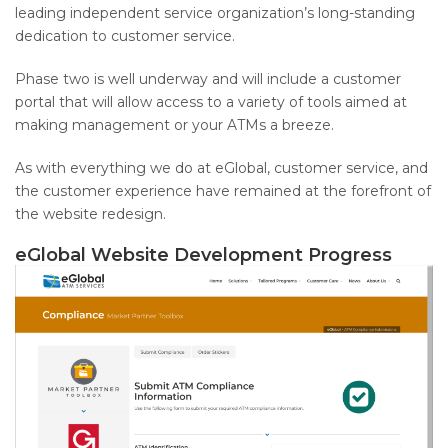
leading independent service organization’s long-standing
dedication to customer service.
Phase two is well underway and will include a customer
portal that will allow access to a variety of tools aimed at
making management or your ATMs a breeze.
As with everything we do at eGlobal, customer service, and
the customer experience have remained at the forefront of
the website redesign.
eGlobal Website Development Progress