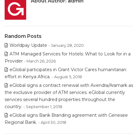
About Author:
admin
Random Posts
Worldpay Update
- January 28, 2020
ATM Managed Services for Hotels: What to Look for in a
Provider
- March 26, 2026
eGlobal participates in Grant Victor Cares humanitarian
effort in Kenya Africa.
- August 5, 2018
eGlobal signs a contract renewal with Avendra/Aramark as
the exclusive provider of ATM services. eGlobal currently
services several hundred properties throughout the
country.
- September 1, 2018
eGlobal signs Bank Branding agreement with Genesee
Regional Bank.
- April 30, 2018