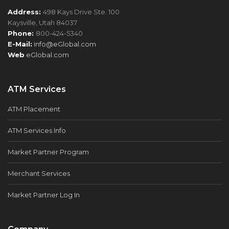
Address:
498 Kays Drive Ste. 100
Kaysville, Utah 84037
Phone:
800-424-5340
E-Mail:
info@eGlobal.com
Web
eGlobal.com
ATM Services
ATM Placement
ATM Services Info
Market Partner Program
Merchant Services
Market Partner Log In