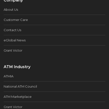
Company
About Us
Customer Care
Contact Us
eGlobal News
Grant Victor
ATM Industry
ATMIA
National ATM Council
ATM Marketplace
Grant Victor