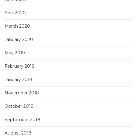
April 2020
March 2020
January 2020
May 2019
February 2019
January 2019
November 2018
October 2018
September 2018
August 2018