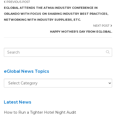
PREVIOUS POST
EGLOBAL ATTENDS THE ATMIA INDUSTRY CONFERENCE IN
ORLANDO WITH FOCUS ON SHARING INDUSTRY BEST PRACTICES,
NETWORKING WITH INDUSTRY SUPPLIERS, ETC.
NEXT POST
HAPPY MOTHER’S DAY FROM EGLOBAL.
eGlobal News Topics
Latest News
How to Run a Tighter Hotel Night Audit