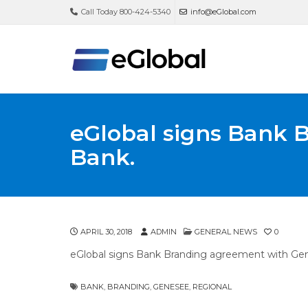
Call Today 800-424-5340
info@eGlobal.com
eGlobal signs Bank 
Bank.
APRIL 30, 2018
ADMIN
GENERAL NEWS
0
eGlobal signs Bank Branding agreement with Ge
BANK
,
BRANDING
,
GENESEE
,
REGIONAL