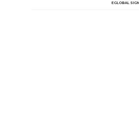
EGLOBAL SIGN