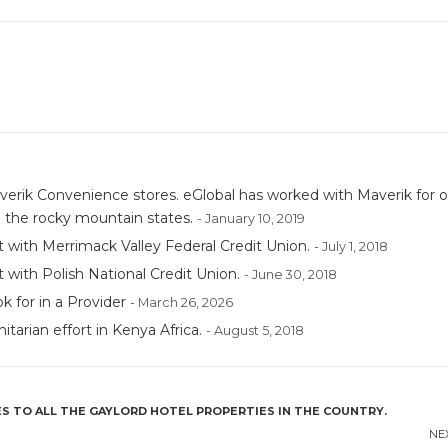
erik Convenience stores. eGlobal has worked with Maverik for o
 the rocky mountain states.
- January 10, 2019
 with Merrimack Valley Federal Credit Union.
- July 1, 2018
with Polish National Credit Union.
- June 30, 2018
 for in a Provider
- March 26, 2026
tarian effort in Kenya Africa.
- August 5, 2018
S TO ALL THE GAYLORD HOTEL PROPERTIES IN THE COUNTRY.
NE