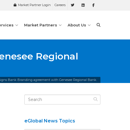
Market Partner Login
Careers
ervices
Market Partners
About Us
enesee Regional
 signs Bank Branding agreement with Genesee Regional Bank.
eGlobal News Topics