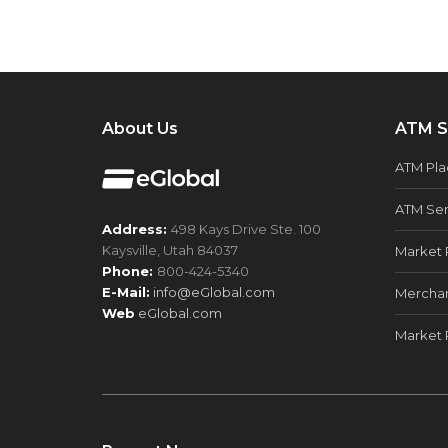
About Us
ATM S
ATM Pl
ATM Ser
Address:
498 Kays Drive Ste. 100
Kaysville, Utah 84037
Market 
Phone:
800-424-5340
E-Mail:
info@eGlobal.com
Merchan
Web
eGlobal.com
Market 