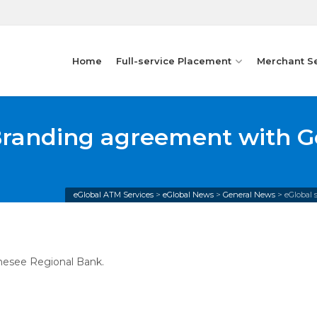
Home
Full-service Placement
Merchant S
Branding agreement with G
eGlobal ATM Services
>
eGlobal News
>
General News
>
eGlobal
nesee Regional Bank.