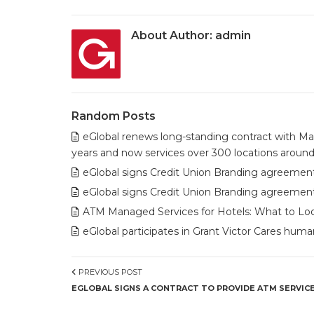
About Author:
admin
Random Posts
eGlobal renews long-standing contract with Mav
years and now services over 300 locations around
eGlobal signs Credit Union Branding agreement
eGlobal signs Credit Union Branding agreement 
ATM Managed Services for Hotels: What to Look
eGlobal participates in Grant Victor Cares humani
PREVIOUS POST
EGLOBAL SIGNS A CONTRACT TO PROVIDE ATM SERVICE