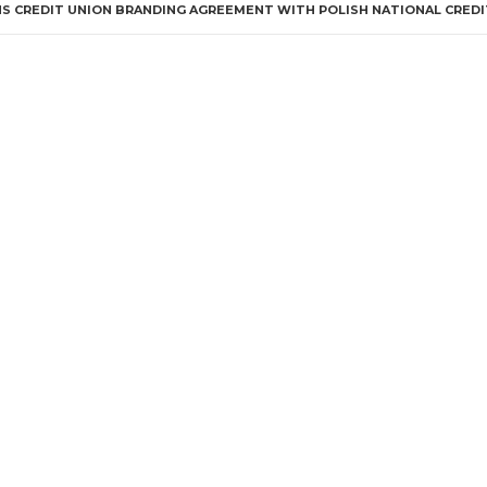
S CREDIT UNION BRANDING AGREEMENT WITH POLISH NATIONAL CREDI