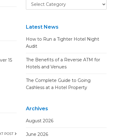
Latest News
How to Run a Tighter Hotel Night
Audit
The Benefits of a Reverse ATM for
ver 15
Hotels and Venues
The Complete Guide to Going
Cashless at a Hotel Property
Archives
August 2026
XT POST
June 2026