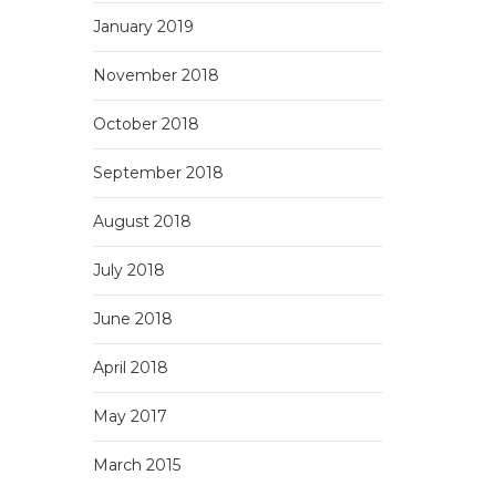
January 2019
November 2018
October 2018
September 2018
August 2018
July 2018
June 2018
April 2018
May 2017
March 2015