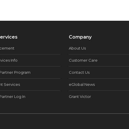
ervices
Company
acement
About Us
vices Info
Customer Care
Partner Program
Contact Us
t Services
eGlobal News
Partner Log In
Grant Victor