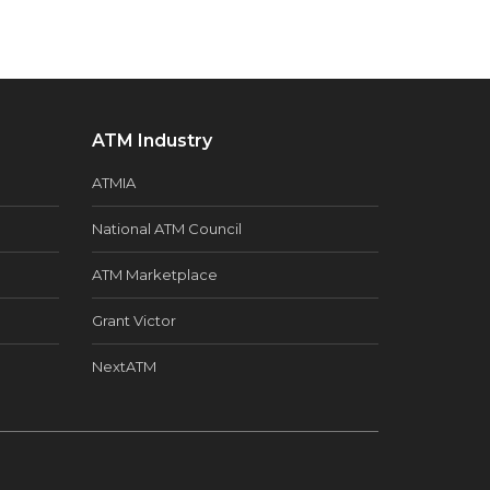
ATM Industry
ATMIA
National ATM Council
ATM Marketplace
Grant Victor
NextATM