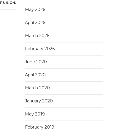
T UNION.
May 2026
April 2026
March 2026
February 2026
June 2020
April 2020
March 2020
January 2020
May 2019
February 2019