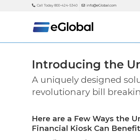
Call Today 800-424-5340
info@eGlobal.com
Introducing the Un
A uniquely designed sol
revolutionary bill breaki
Here are a Few Ways the Un
Financial Kiosk Can Benefit