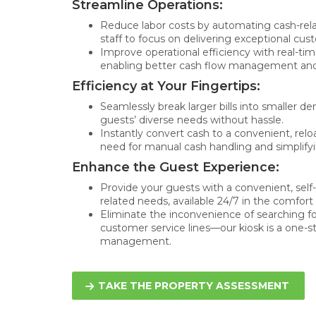
Streamline Operations:
Reduce labor costs by automating cash-rela
staff to focus on delivering exceptional cus
Improve operational efficiency with real-tim
enabling better cash flow management and
Efficiency at Your Fingertips:
Seamlessly break larger bills into smaller d
guests’ diverse needs without hassle.
Instantly convert cash to a convenient, relo
need for manual cash handling and simplifyi
Enhance the Guest Experience:
Provide your guests with a convenient, self-s
related needs, available 24/7 in the comfort 
Eliminate the inconvenience of searching fo
customer service lines—our kiosk is a one-st
management.
TAKE THE PROPERTY ASSESSMENT