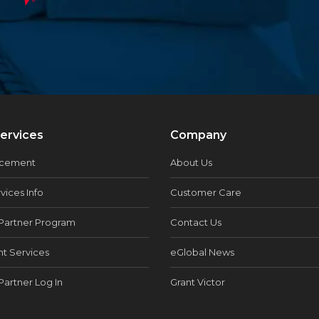
ervices
Company
acement
About Us
vices Info
Customer Care
Partner Program
Contact Us
t Services
eGlobal News
Partner Log In
Grant Victor