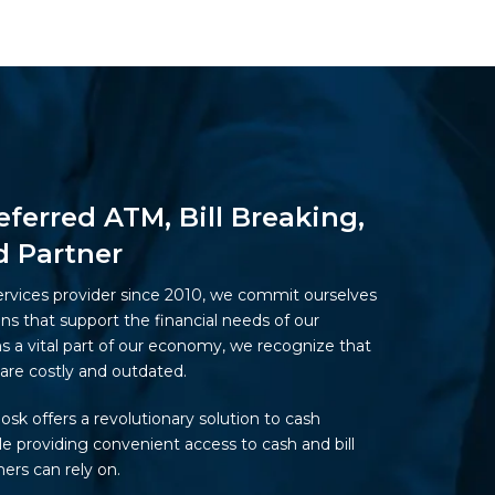
eferred ATM, Bill Breaking,
d Partner
ervices provider since 2010, we commit ourselves
ons that support the financial needs of our
 a vital part of our economy, we recognize that
are costly and outdated.
iosk offers a revolutionary solution to cash
 providing convenient access to cash and bill
ers can rely on.