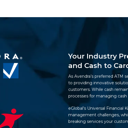
Your Industry Pr
and Cash to Car
As Avendra’s preferred ATM s
to providing innovative soluti
customers. While cash remains
processes for managing cash 
eGlobal’s Universal Financial K
management challenges, while
breaking services your custom