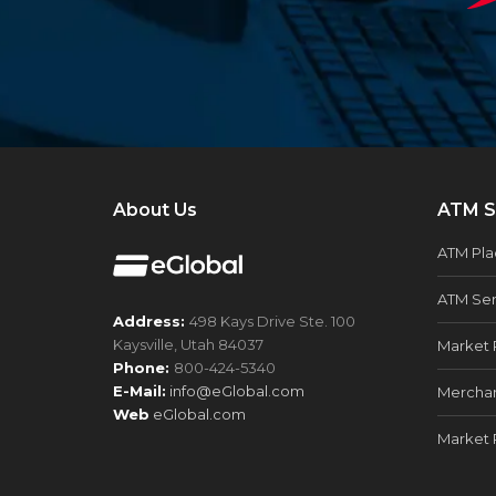
About Us
ATM S
ATM Pl
ATM Ser
Address:
498 Kays Drive Ste. 100
Kaysville, Utah 84037
Market 
Phone:
800-424-5340
E-Mail:
info@eGlobal.com
Merchan
Web
eGlobal.com
Market 