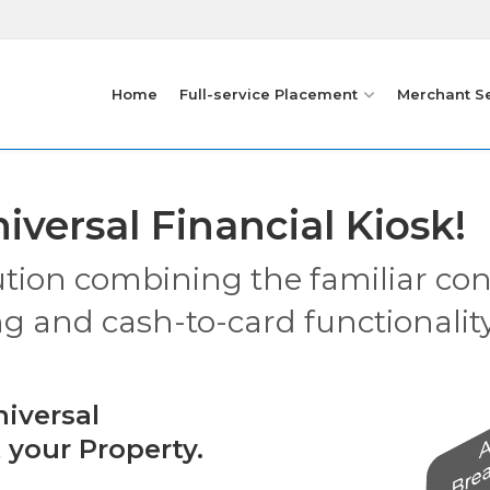
Home
Full-service Placement
Merchant S
iversal Financial Kiosk!
ution combining the familiar co
ng and cash-to-card functionality
iversal
 your Property.