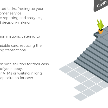
ted tasks, freeing up your
tomer service.
e reporting and analytics,
 decision-making.
enominations, catering to
adable card, reducing the
ng transactions.
ervice solution for their cash-
of your lobby.
r ATMs or waiting in long
op solution for cash