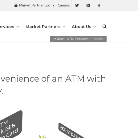
Market Partner Login
Careers
ervices
Market Partners
About Us
eGlobal ATM Services
>
Kiosks
nvenience of an ATM with
.