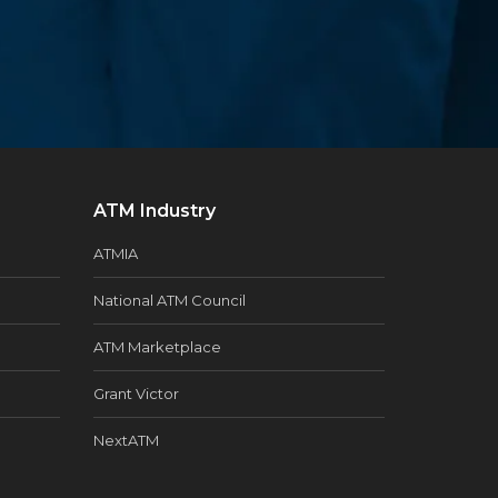
ATM Industry
ATMIA
National ATM Council
ATM Marketplace
Grant Victor
NextATM