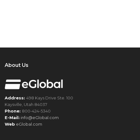
About Us
Address:
498 Kays Drive Ste. 100
Kaysville, Utah 84037
Phone:
800-424-5340
E-Mail:
info@eGlobal.com
Web
eGlobal.com