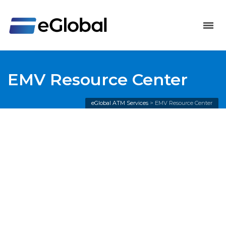
EMV Resource Center
eGlobal ATM Services
>
EMV Resource Center