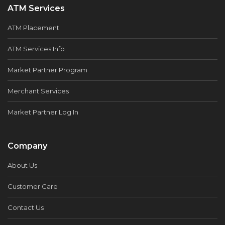
ATM Services
ATM Placement
ATM Services Info
Market Partner Program
Merchant Services
Market Partner Log In
Company
About Us
Customer Care
Contact Us