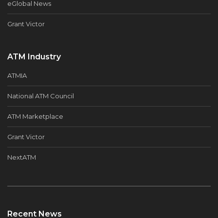
eGlobal News
Grant Victor
ATM Industry
ATMIA
National ATM Council
ATM Marketplace
Grant Victor
NextATM
Recent News